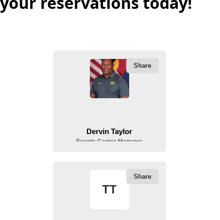
your reservations today!
People