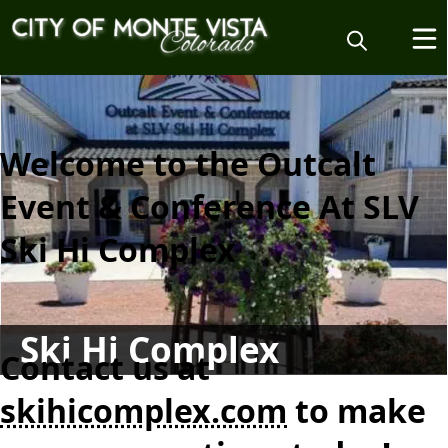
content
Welcome to the Outcalt
Event & Conference At SLV
Ski Hi Complex
Ski Hi Complex
Contact us at
skihicomplex.com
to make