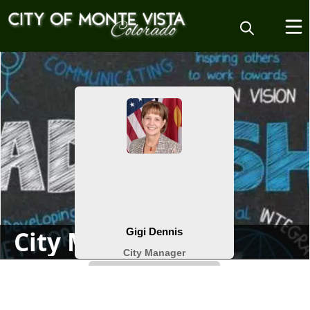
People
City Manager
content