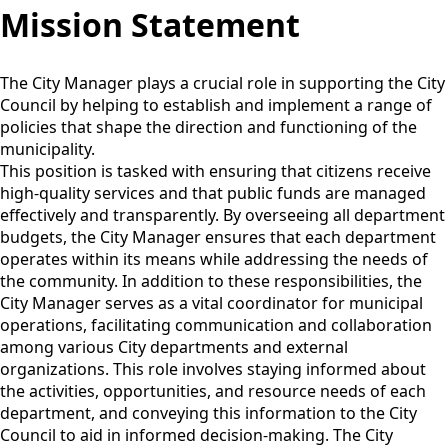
Mission Statement
The City Manager plays a crucial role in supporting the City
Council by helping to establish and implement a range of
policies that shape the direction and functioning of the
municipality.
This position is tasked with ensuring that citizens receive
high-quality services and that public funds are managed
effectively and transparently. By overseeing all department
budgets, the City Manager ensures that each department
operates within its means while addressing the needs of
the community. In addition to these responsibilities, the
City Manager serves as a vital coordinator for municipal
operations, facilitating communication and collaboration
among various City departments and external
organizations. This role involves staying informed about
the activities, opportunities, and resource needs of each
department, and conveying this information to the City
Council to aid in informed decision-making. The City