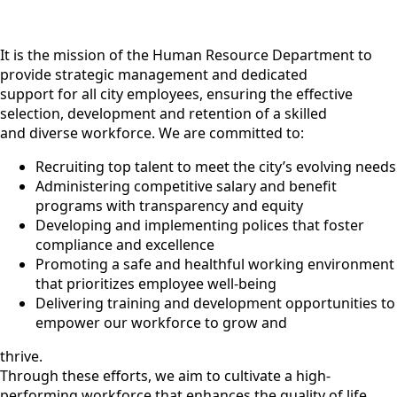
It is the mission of the Human Resource Department to
provide strategic management and dedicated
support for all city employees, ensuring the effective
selection, development and retention of a skilled
and diverse workforce. We are committed to:
Recruiting top talent to meet the city’s evolving needs
Administering competitive salary and benefit
programs with transparency and equity
Developing and implementing polices that foster
compliance and excellence
Promoting a safe and healthful working environment
that prioritizes employee well-being
Delivering training and development opportunities to
empower our workforce to grow and
thrive.
Through these efforts, we aim to cultivate a high-
performing workforce that enhances the quality of life