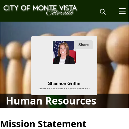
People
Human Resources
content
Mission Statement