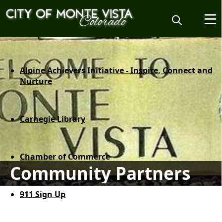
content
Alpine Achievers Initiative - Inspire, Connect and
Nurture
Carnegie Library
Chamber of Commerc
e
Community Partners
911 Sign Up