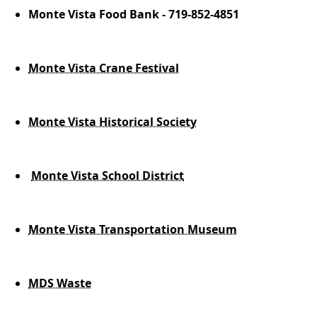
Monte Vista Food Bank - 719-852-4851
Monte Vista Crane Festival
Monte Vista Historical Society
Monte Vista School District
Monte Vista Transportation Museum
MDS Waste