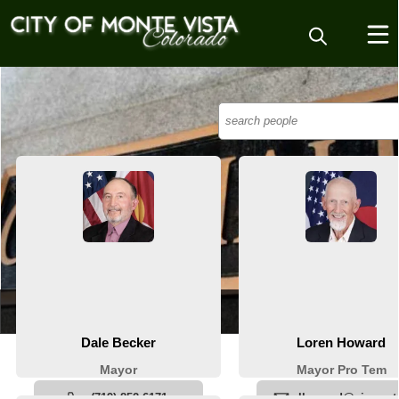
People
City Council