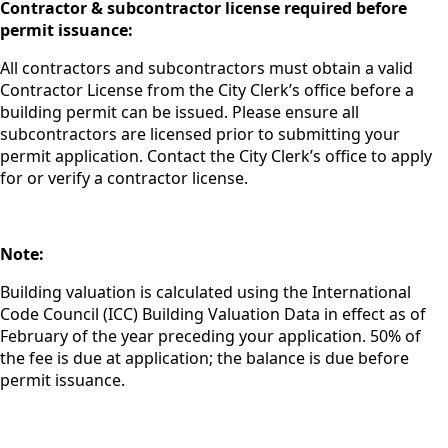
Contractor
& subcontractor license required before
permit issuance:
All contractors and subcontractors must obtain a valid
Contractor License from the City Clerk’s office before a
building permit can be issued. Please ensure all
subcontractors are licensed
prior to
submitting your
permit application. Contact the City Clerk’s office to apply
for or verify a contractor license.
Note:
Building valuation is calculated using the International
Code Council (ICC) Building Valuation Data in effect as of
February of the year preceding your application. 50% of
the fee is due at application; the balance is due before
permit issuance.